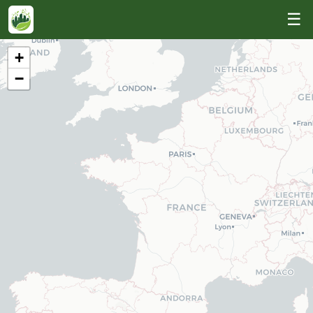
☰
+
−