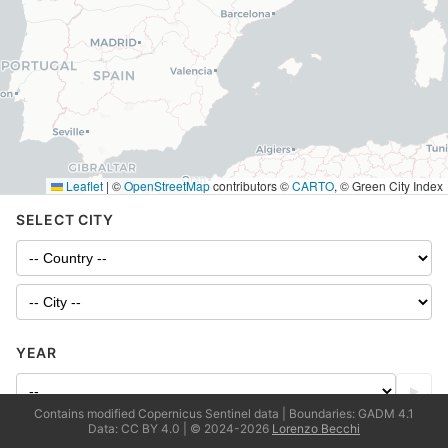
Leaflet
|
©
OpenStreetMap
contributors ©
CARTO
, © Green City Index
SELECT CITY
YEAR
▶
Contains modified Copernicus Sentinel data | Boundaries: GADM 4.1
Data: CC BY 4.0 | © 2024-2026
Lorenzo Becchi
LAYERS