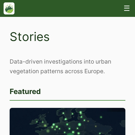
☰
Stories
Data-driven investigations into urban
vegetation patterns across Europe.
Featured