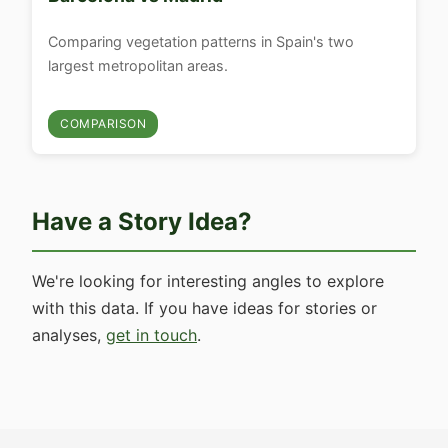
Comparing vegetation patterns in Spain's two
largest metropolitan areas.
COMPARISON
Have a Story Idea?
We're looking for interesting angles to explore
with this data. If you have ideas for stories or
analyses,
get in touch
.