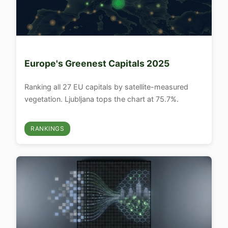
Europe's Greenest Capitals 2025
Ranking all 27 EU capitals by satellite-measured
vegetation. Ljubljana tops the chart at 75.7%.
RANKINGS