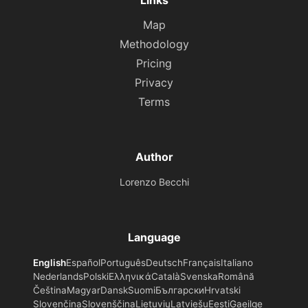
Links
Map
Methodology
Pricing
Privacy
Terms
Author
Lorenzo Becchi
Language
English
Español
Português
Deutsch
Français
Italiano
Nederlands
Polski
Ελληνικά
Català
Svenska
Română
Čeština
Magyar
Dansk
Suomi
Български
Hrvatski
Slovenčina
Slovenščina
Lietuvių
Latviešu
Eesti
Gaeilge