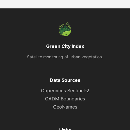
Green City Index
Satellite monitoring of urban vegetation.
Data Sources
Copernicus Sentinel-2
GADM Boundaries
GeoNames