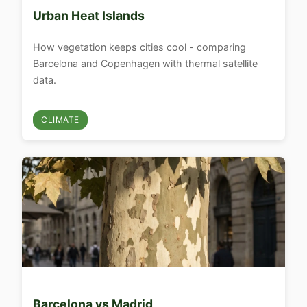
Urban Heat Islands
How vegetation keeps cities cool - comparing
Barcelona and Copenhagen with thermal satellite
data.
CLIMATE
Barcelona vs Madrid