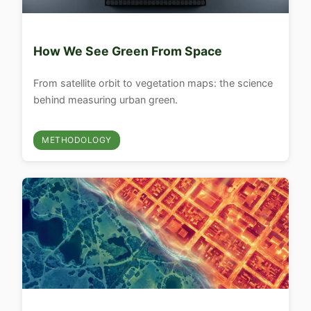
How We See Green From Space
From satellite orbit to vegetation maps: the science
behind measuring urban green.
METHODOLOGY