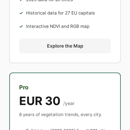
Historical data for 27 EU capitals
Interactive NDVI and RGB map
Explore the Map
Pro
EUR 30
/year
8 years of vegetation trends, every city.