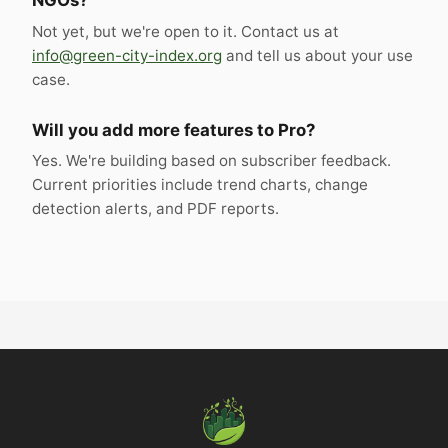
NGOs?
Not yet, but we're open to it. Contact us at
info@green-city-index.org
and tell us about your use
case.
Will you add more features to Pro?
Yes. We're building based on subscriber feedback.
Current priorities include trend charts, change
detection alerts, and PDF reports.