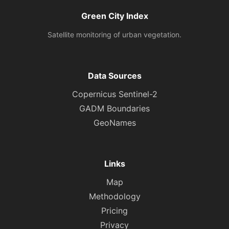
Green City Index
Satellite monitoring of urban vegetation.
Data Sources
Copernicus Sentinel-2
GADM Boundaries
GeoNames
Links
Map
Methodology
Pricing
Privacy