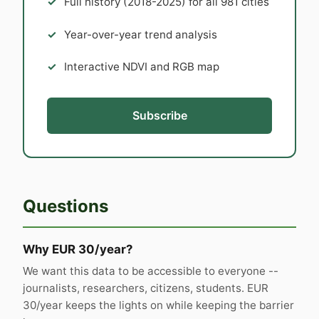
Full history (2018-2025) for all 981 cities
Year-over-year trend analysis
Interactive NDVI and RGB map
Subscribe
Questions
Why EUR 30/year?
We want this data to be accessible to everyone --
journalists, researchers, citizens, students. EUR
30/year keeps the lights on while keeping the barrier