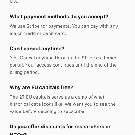
low.
What payment methods do you accept?
We use Stripe for payments. You can pay with any
major credit or debit card.
Can I cancel anytime?
Yes. Cancel anytime through the Stripe customer
portal. Your access continues until the end of the
billing period.
Why are EU capitals free?
The 27 EU capitals serve as a demo of what
historical data looks like. We want you to see the
value before deciding to subscribe.
Do you offer discounts for researchers or