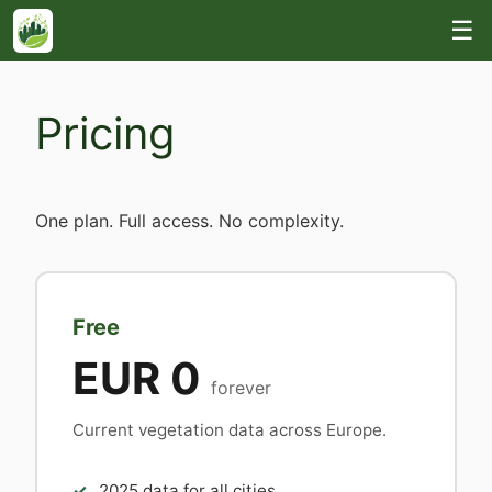
☰
Pricing
One plan. Full access. No complexity.
Free
EUR 0
forever
Current vegetation data across Europe.
2025 data for all cities