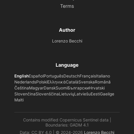
Terms
Author
Lorenzo Becchi
Language
English
Español
Português
Deutsch
Français
Italiano
Nederlands
Polski
Ελληνικά
Català
Svenska
Română
Čeština
Magyar
Dansk
Suomi
Български
Hrvatski
Slovenčina
Slovenščina
Lietuvių
Latviešu
Eesti
Gaeilge
Malti
Contains modified Copernicus Sentinel data |
Boundaries: GADM 4.1
Data: CC BY 4.0 | © 2024-2026
Lorenzo Becchi