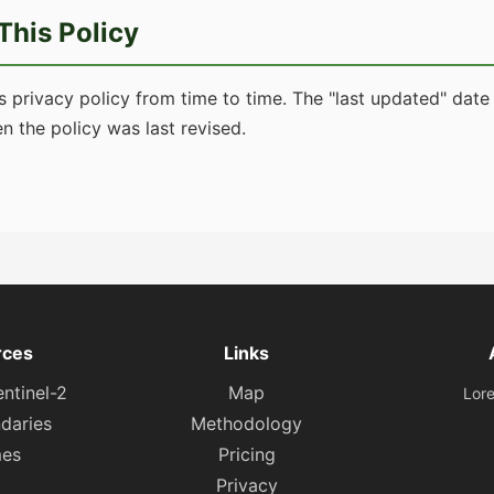
This Policy
 privacy policy from time to time. The "last updated" date a
n the policy was last revised.
rces
Links
ntinel-2
Map
Lor
daries
Methodology
es
Pricing
Privacy