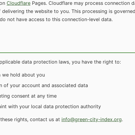
 on
Cloudflare
Pages. Cloudflare may process connection da
f delivering the website to you. This processing is governe
 do not have access to this connection-level data.
licable data protection laws, you have the right to:
a we hold about you
n of your account and associated data
ting consent at any time
nt with your local data protection authority
these rights, contact us at
info@green-city-index.org
.