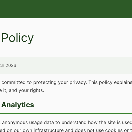
 Policy
rch 2026
s committed to protecting your privacy. This policy explai
 it, and your rights.
Analytics
, anonymous usage data to understand how the site is used
ted on our own infrastructure and does not use cookies or 