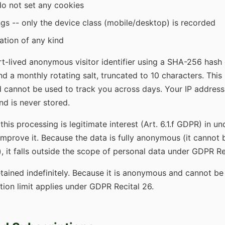
o not set any cookies
ngs -- only the device class (mobile/desktop) is recorded
ation of any kind
t-lived anonymous visitor identifier using a SHA-256 hash 
nd a monthly rotating salt, truncated to 10 characters. This 
 cannot be used to track you across days. Your IP address 
nd is never stored.
 this processing is legitimate interest (Art. 6.1.f GDPR) in 
 improve it. Because the data is fully anonymous (it cannot 
), it falls outside the scope of personal data under GDPR Re
etained indefinitely. Because it is anonymous and cannot be
ntion limit applies under GDPR Recital 26.