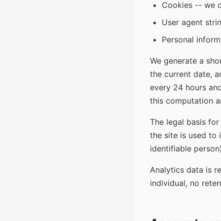
Cookies -- we d
User agent stri
Personal inform
We generate a shor
the current date, a
every 24 hours and
this computation a
The legal basis for
the site is used to
identifiable person
Analytics data is r
individual, no rete