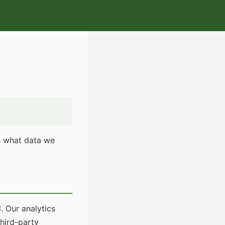
ns what data we
. Our analytics
third-party