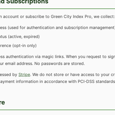
d Subscriptions
 account or subscribe to Green City Index Pro, we collect:
ess (used for authentication and subscription management
tus (active, expired)
rence (opt-in only)
s authentication via magic links. When you request to sign
our email address. No passwords are stored.
cessed by
Stripe
. We do not store or have access to your cre
 payment information in accordance with PCI-DSS standards
re