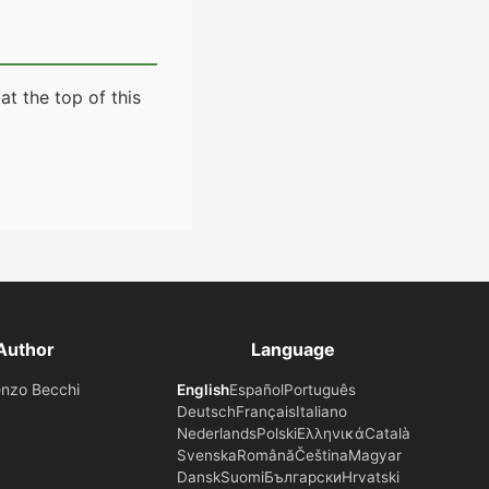
t the top of this
Author
Language
enzo Becchi
English
Español
Português
Deutsch
Français
Italiano
Nederlands
Polski
Ελληνικά
Català
Svenska
Română
Čeština
Magyar
Dansk
Suomi
Български
Hrvatski