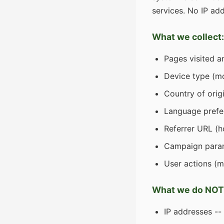
services. No IP add
What we collect:
Pages visited a
Device type (mo
Country of orig
Language prefe
Referrer URL (h
Campaign param
User actions (m
What we do NOT 
IP addresses --