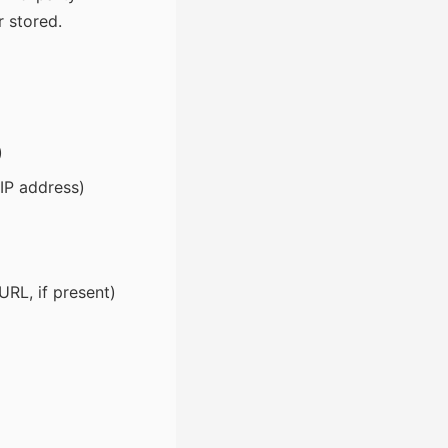
r stored.
)
 IP address)
RL, if present)