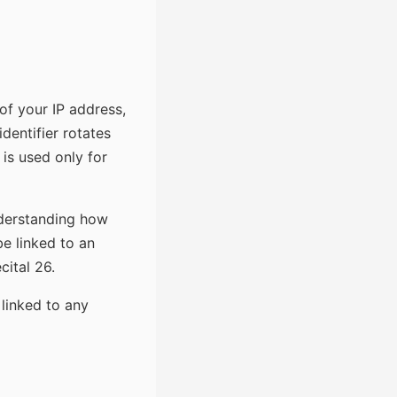
of your IP address,
identifier rotates
is used only for
understanding how
be linked to an
cital 26.
 linked to any