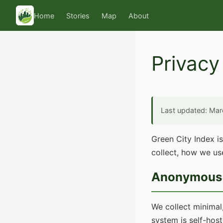
Home
Stories
Map
About
Privacy
Last updated: Ma
Green City Index i
collect, how we use
Anonymous 
We collect minimal
system is self-hos