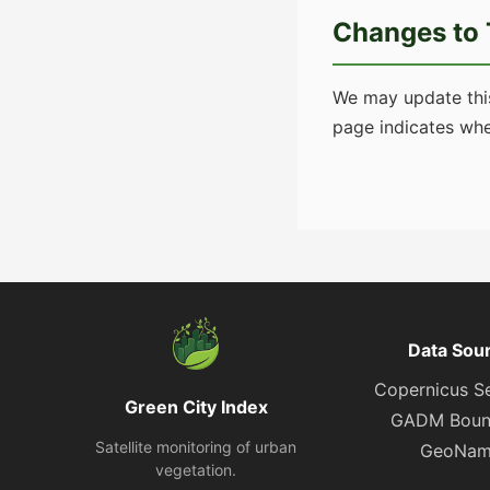
Changes to 
We may update this
page indicates whe
Data Sou
Copernicus Se
Green City Index
GADM Boun
Satellite monitoring of urban
GeoNam
vegetation.