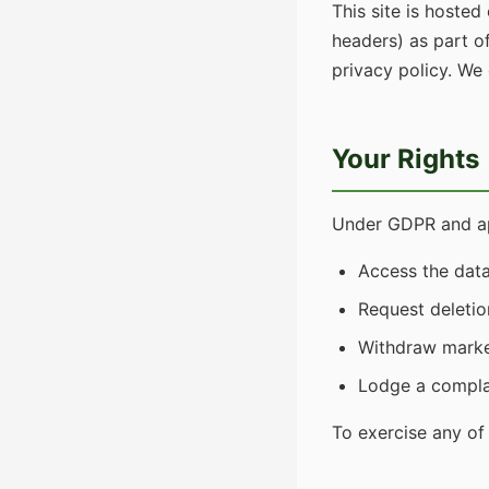
This site is hosted
headers) as part o
privacy policy. We
Your Rights
Under GDPR and app
Access the dat
Request deletio
Withdraw marke
Lodge a complai
To exercise any of 