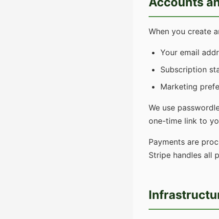
Accounts an
When you create an
Your email addr
Subscription sta
Marketing prefe
We use passwordles
one-time link to y
Payments are pro
Stripe handles all
Infrastructu