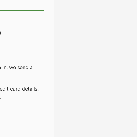
)
 in, we send a
dit card details.
.